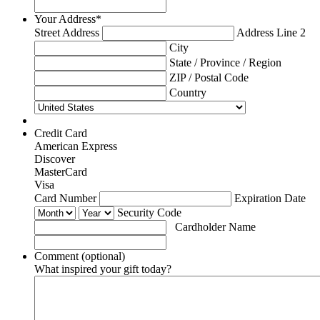
Your Address
*
Street Address
Address Line 2
City
State / Province / Region
ZIP / Postal Code
Country
Credit Card
American Express
Discover
MasterCard
Visa
Supported
Card Number
Expiration Date
Credit
Security Code
Cards:
Cardholder Name
American
Express,
Comment (optional)
Discover,
What inspired your gift today?
MasterCard,
Visa