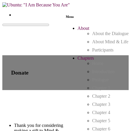
Menu
About
About the Dialogue
About Mind & Life
Participants
Chapters
Home
Introduction
Donate
Prologue
Chapter 1
Chapter 2
Chapter 3
Chapter 4
Chapter 5
Thank you for considering
Chapter 6
making a gift to Mind &