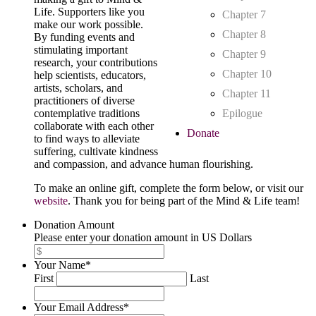
Life. Supporters like you
Chapter 7
make our work possible.
Chapter 8
By funding events and
stimulating important
Chapter 9
research, your contributions
Chapter 10
help scientists, educators,
artists, scholars, and
Chapter 11
practitioners of diverse
contemplative traditions
Epilogue
collaborate with each other
Donate
to find ways to alleviate
suffering, cultivate kindness
and compassion, and advance human flourishing.
To make an online gift, complete the form below, or visit our
website
. Thank you for being part of the Mind & Life team!
Donation Amount
Please enter your donation amount in US Dollars
Your Name
*
First
Last
Your Email Address
*